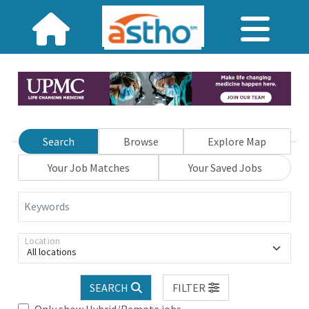
Search
Browse
Explore Map
Your Job Matches
Your Saved Jobs
Keywords
Location
All locations
SEARCH
FILTER
Only show Hybrid/Remote jobs.