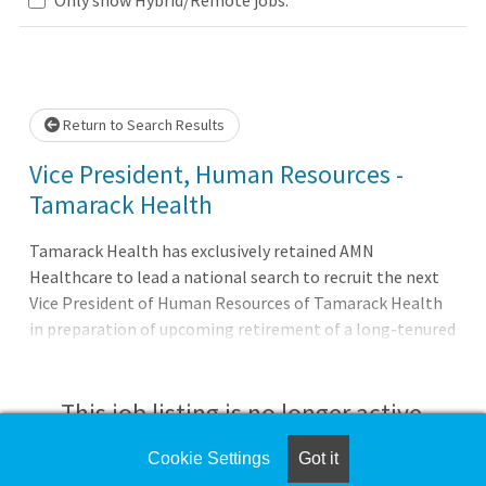
Loading... Please wait.
Return to Search Results
Vice President, Human Resources -
Tamarack Health
Tamarack Health has exclusively retained AMN
Healthcare to lead a national search to recruit the next
Vice President of Human Resources of Tamarack Health
in preparation of upcoming retirement of a long-tenured
HR executive. The Opportunity: Tamarack Health is
seeking a strategic thought partner and advisor to serve
as Vice President of Human Resources for the
This job listing is no longer active.
independent, non-profit health system serving
communities across northern Wisconsin through its
Cookie Settings
Got it
Check the left side of the screen for similar
campuses in Ashland and Hayward, along with a network